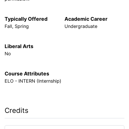
Typically Offered
Academic Career
Fall, Spring
Undergraduate
Liberal Arts
No
Course Attributes
ELO - INTERN (Internship)
Credits