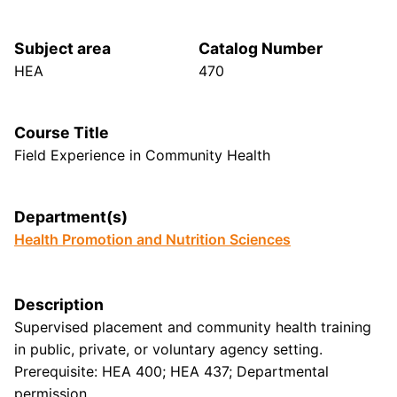
Subject area
Catalog Number
HEA
470
Course Title
Field Experience in Community Health
Department(s)
Health Promotion and Nutrition Sciences
Description
Supervised placement and community health training
in public, private, or voluntary agency setting.
Prerequisite: HEA 400; HEA 437; Departmental
permission.