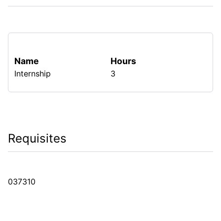
Name
Hours
Internship
3
Requisites
037310