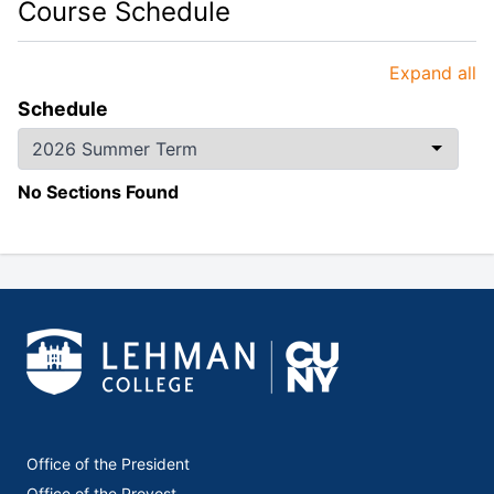
Course Schedule
Expand all
Schedule
No Sections Found
Office of the President
Office of the Provost