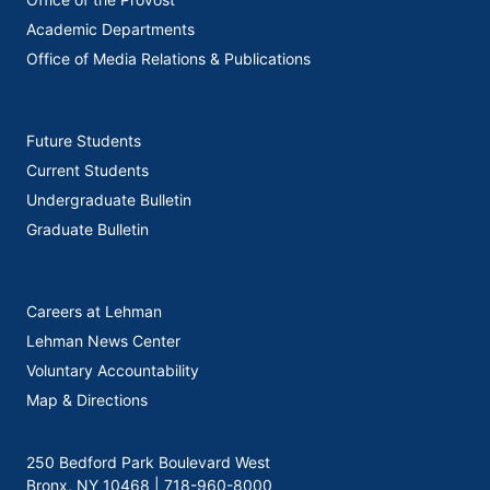
Academic Departments
Office of Media Relations & Publications
Future Students
Current Students
Undergraduate Bulletin
Graduate Bulletin
Careers at Lehman
Lehman News Center
Voluntary Accountability
Map & Directions
250 Bedford Park Boulevard West
Bronx, NY 10468 |
718-960-8000