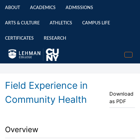
ABOUT
ACADEMICS
ADMISSIONS
ARTS & CULTURE
ATHLETICS
CAMPUS LIFE
CERTIFICATES
RESEARCH
Field Experience in
Download
Community Health
as PDF
Overview