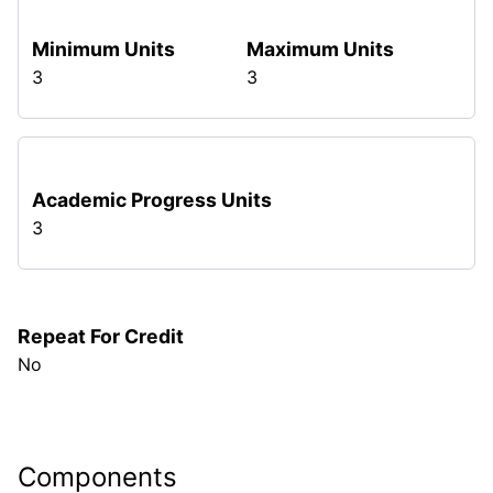
Minimum Units
Maximum Units
3
3
Academic Progress Units
3
Repeat For Credit
No
Components