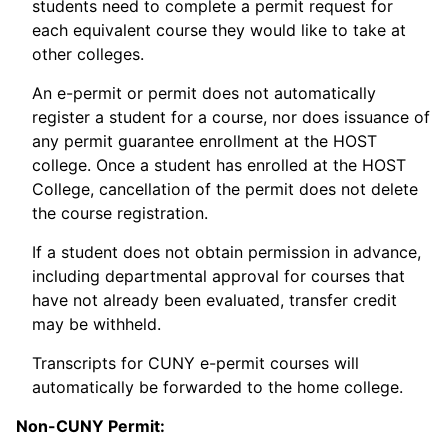
students need to complete a permit request for
each equivalent course they would like to take at
other colleges.
An e-permit or permit does not automatically
register a student for a course, nor does issuance of
any permit guarantee enrollment at the HOST
college. Once a student has enrolled at the HOST
College, cancellation of the permit does not delete
the course registration.
If a student does not obtain permission in advance,
including departmental approval for courses that
have not already been evaluated, transfer credit
may be withheld.
Transcripts for CUNY e-permit courses will
automatically be forwarded to the home college.
Non-CUNY Permit: