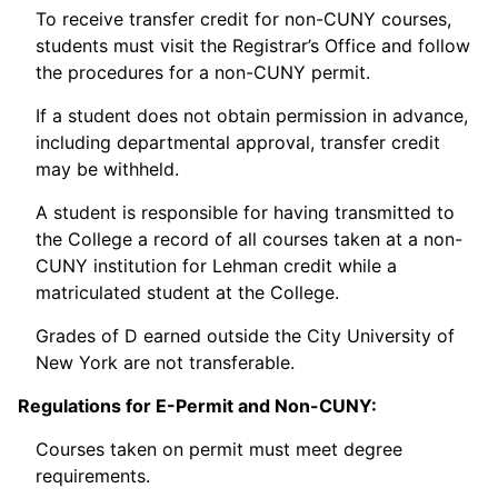
To receive transfer credit for non-CUNY courses,
students must visit the Registrar’s Office and follow
the procedures for a non-CUNY permit.
If a student does not obtain permission in advance,
including departmental approval, transfer credit
may be withheld.
A student is responsible for having transmitted to
the College a record of all courses taken at a non-
CUNY institution for Lehman credit while a
matriculated student at the College.
Grades of D earned outside the City University of
New York are not transferable.
Regulations for E-Permit and Non-CUNY:
Courses taken on permit must meet degree
requirements.