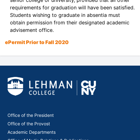
requirements for graduation will have been satisfied.
Students wishing to graduate in absentia must
obtain permission from their designated academic
advisement office.
ePermit Prior to Fall 2020
Office of the President
Office of the Provost
Academic Departments