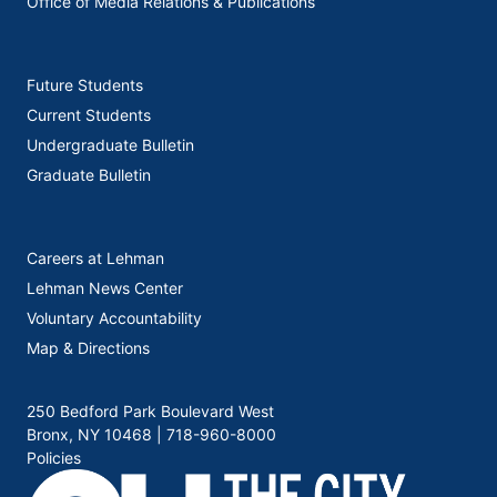
Office of Media Relations & Publications
Future Students
Current Students
Undergraduate Bulletin
Graduate Bulletin
Careers at Lehman
Lehman News Center
Voluntary Accountability
Map & Directions
250 Bedford Park Boulevard West
Bronx, NY 10468 |
718-960-8000
Policies