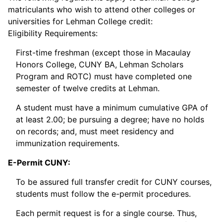
matriculants who wish to attend other colleges or
universities for Lehman College credit:
Eligibility Requirements:
First-time freshman (except those in Macaulay
Honors College, CUNY BA, Lehman Scholars
Program and ROTC) must have completed one
semester of twelve credits at Lehman.
A student must have a minimum cumulative GPA of
at least 2.00; be pursuing a degree; have no holds
on records; and, must meet residency and
immunization requirements.
E-Permit CUNY:
To be assured full transfer credit for CUNY courses,
students must follow the e-permit procedures.
Each permit request is for a single course. Thus,