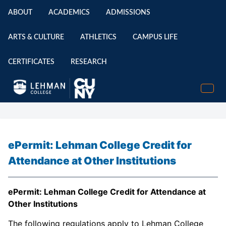
ABOUT
ACADEMICS
ADMISSIONS
ARTS & CULTURE
ATHLETICS
CAMPUS LIFE
CERTIFICATES
RESEARCH
ePermit: Lehman College Credit for
Attendance at Other Institutions
ePermit: Lehman College Credit for Attendance at
Other Institutions
The following regulations apply to Lehman College