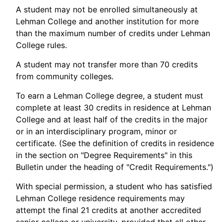
A student may not be enrolled simultaneously at
Lehman College and another institution for more
than the maximum number of credits under Lehman
College rules.
A student may not transfer more than 70 credits
from community colleges.
To earn a Lehman College degree, a student must
complete at least 30 credits in residence at Lehman
College and at least half of the credits in the major
or in an interdisciplinary program, minor or
certificate. (See the definition of credits in residence
in the section on "Degree Requirements" in this
Bulletin under the heading of "Credit Requirements.")
With special permission, a student who has satisfied
Lehman College residence requirements may
attempt the final 21 credits at another accredited
senior college or university, provided that all other