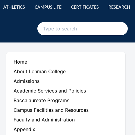
ATHLETICS
CAMPUS LIFE
CERTIFICATES
RESEARCH
Home
About Lehman College
Admissions
Academic Services and Policies
Baccalaureate Programs
Campus Facilities and Resources
Faculty and Administration
Appendix