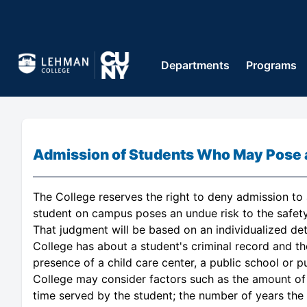
Departments
Programs
Admission of Students Who May Pose a 
The College reserves the right to deny admission to a
student on campus poses an undue risk to the safety
That judgment will be based on an individualized de
College has about a student's criminal record and the
presence of a child care center, a public school or p
College may consider factors such as the amount of 
time served by the student; the number of years the