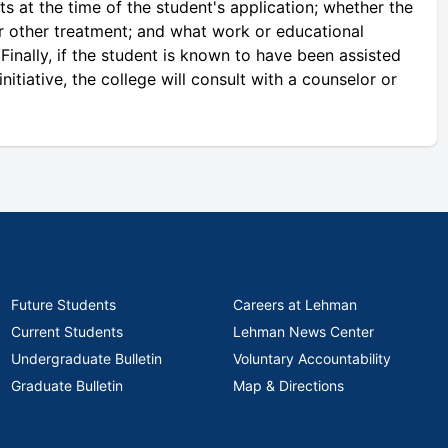
s at the time of the student's application; whether the
r other treatment; and what work or educational
Finally, if the student is known to have been assisted
tiative, the college will consult with a counselor or
Future Students
Careers at Lehman
Current Students
Lehman News Center
Undergraduate Bulletin
Voluntary Accountability
Graduate Bulletin
Map & Directions