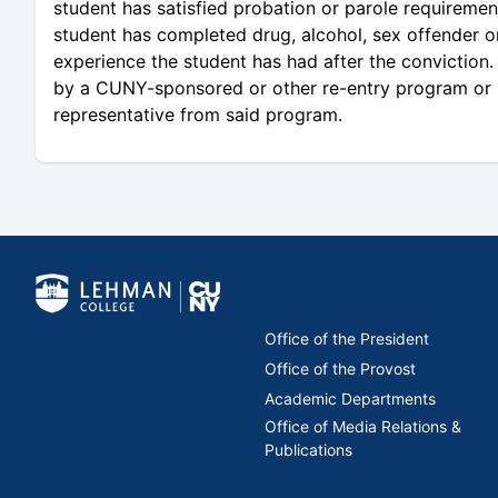
student has satisfied probation or parole requirement
student has completed drug, alcohol, sex offender o
experience the student has had after the conviction. 
by a CUNY-sponsored or other re-entry program or ini
representative from said program.
Office of the President
Office of the Provost
Academic Departments
Office of Media Relations &
Publications