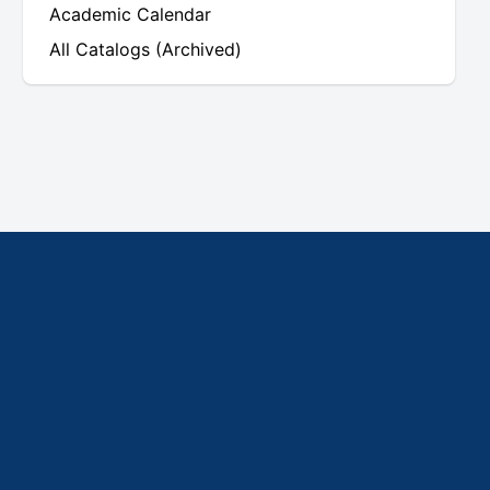
Academic Calendar
All Catalogs (Archived)