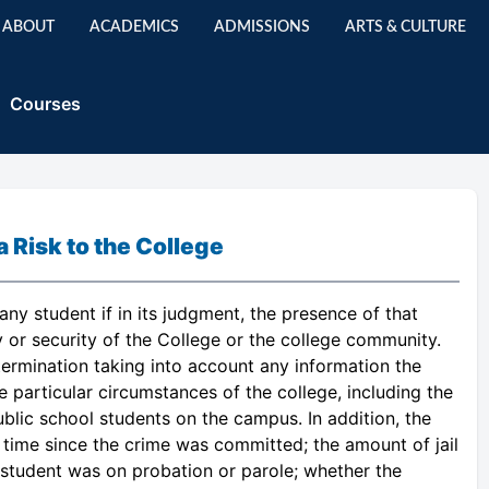
ABOUT
ACADEMICS
ADMISSIONS
ARTS & CULTURE
Courses
Risk to the College
ny student if in its judgment, the presence of that
 or security of the College or the college community.
termination taking into account any information the
 particular circumstances of the college, including the
ublic school students on the campus. In addition, the
time since the crime was committed; the amount of jail
 student was on probation or parole; whether the