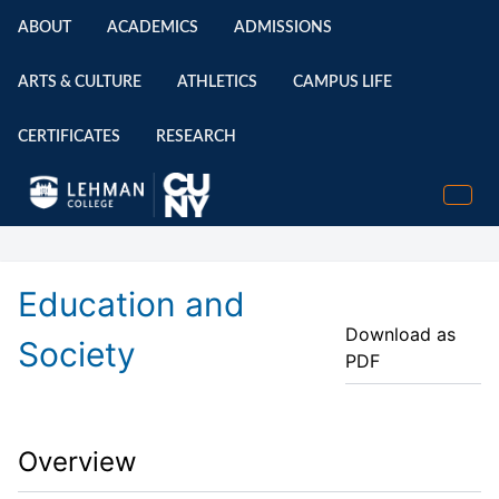
ABOUT
ACADEMICS
ADMISSIONS
ARTS & CULTURE
ATHLETICS
CAMPUS LIFE
CERTIFICATES
RESEARCH
Education and
Download as
Society
PDF
Overview