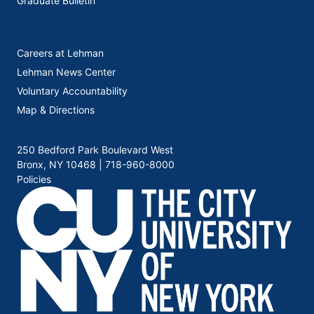
Graduate Bulletin
Careers at Lehman
Lehman News Center
Voluntary Accountability
Map & Directions
250 Bedford Park Boulevard West
Bronx, NY 10468 |
718-960-8000
Policies