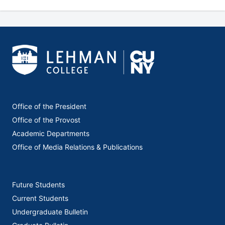
Office of the President
Office of the Provost
Academic Departments
Office of Media Relations & Publications
Future Students
Current Students
Undergraduate Bulletin