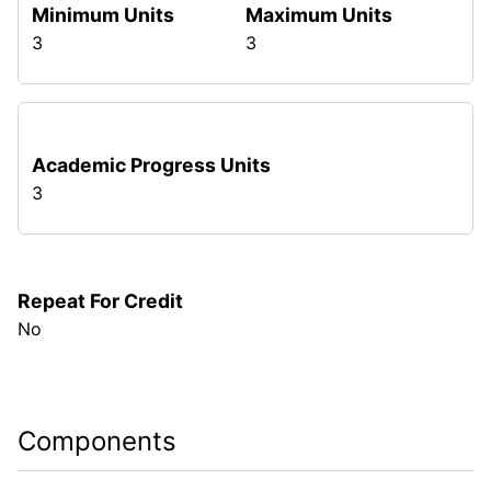
Minimum Units
Maximum Units
3
3
Academic Progress Units
3
Repeat For Credit
No
Components