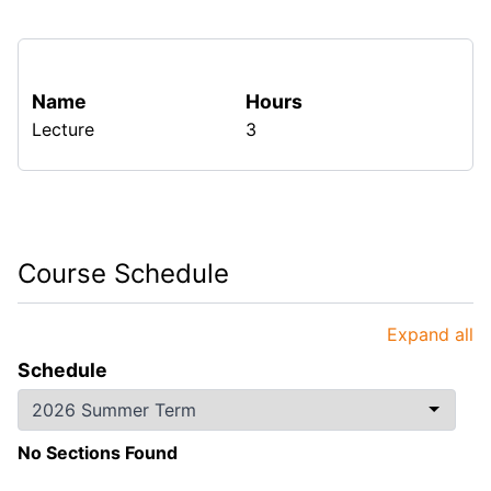
Name
Hours
Lecture
3
Course Schedule
Expand all
Schedule
No Sections Found