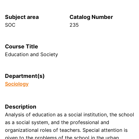
Subject area
Catalog Number
SOC
235
Course Title
Education and Society
Department(s)
Sociology
Description
Analysis of education as a social institution, the school
as a social system, and the professional and
organizational roles of teachers. Special attention is
given to the problems of the school in the urban