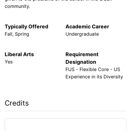
community.
Typically Offered
Academic Career
Fall, Spring
Undergraduate
Liberal Arts
Requirement
Yes
Designation
FUS - Flexible Core - US
Experience in its Diversity
Credits